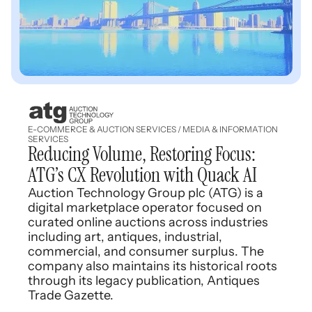
E-COMMERCE & AUCTION SERVICES / MEDIA & INFORMATION
SERVICES
Reducing Volume, Restoring Focus:
ATG’s CX Revolution with Quack AI
Auction Technology Group plc (ATG) is a
digital marketplace operator focused on
curated online auctions across industries
including art, antiques, industrial,
commercial, and consumer surplus. The
company also maintains its historical roots
through its legacy publication, Antiques
Trade Gazette.