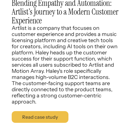
Blending Empathy and Automation:
Artlist’s Journey to a Modern Customer
Experience
Artlist is a company that focuses on
customer experience and provides a music
licensing platform and creative tech tools
for creators, including AI tools on their own
platform. Haley heads up the customer
success for their support function, which
services all users subscribed to Artlist and
Motion Array. Haley's role specifically
manages high-volume B2C interactions.
The customer-facing support teams are
directly connected to the product teams,
reflecting a strong customer-centric
approach.
Read case study