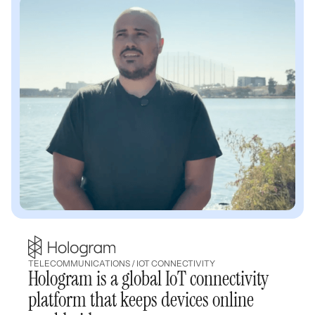
TELECOMMUNICATIONS / IOT CONNECTIVITY
Hologram is a global IoT connectivity
platform that keeps devices online