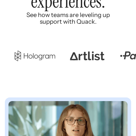
experiences.
See how teams are leveling up
support with Quack.