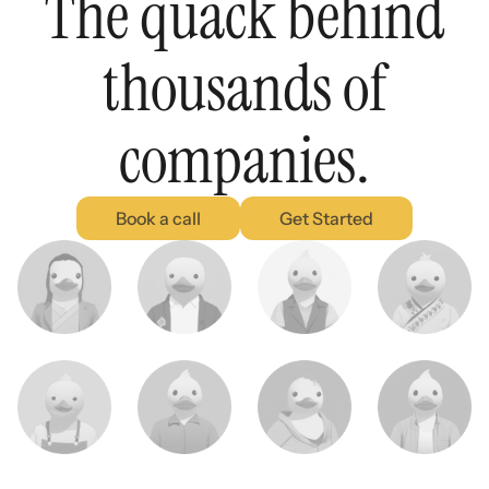
The quack behind
thousands of
companies.
Book a call
Get Started