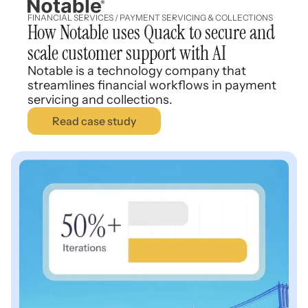
FINANCIAL SERVICES / PAYMENT SERVICING & COLLECTIONS
How Notable uses Quack to secure and
scale customer support with AI
Notable is a technology company that
streamlines financial workflows in payment
servicing and collections.
Read case study