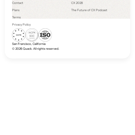
Contact
CX 2028
Plans
The Future of CX Podcast
Terms
Privacy Policy
San Francisco, California
©
2026
Quack. All rights reserved.