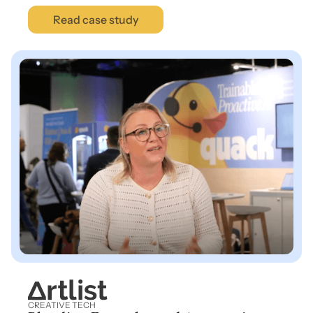
Read case study
CREATIVE TECH