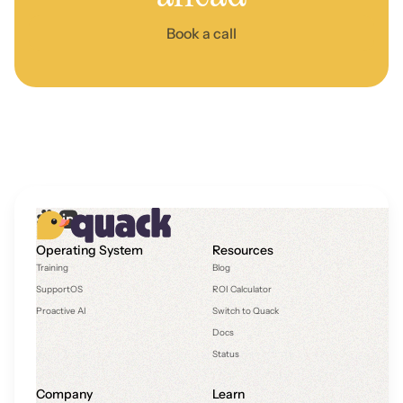
Book a call
Operating System
Resources
Training
Blog
SupportOS
ROI Calculator
Proactive AI
Switch to Quack
Docs
Status
Company
Learn