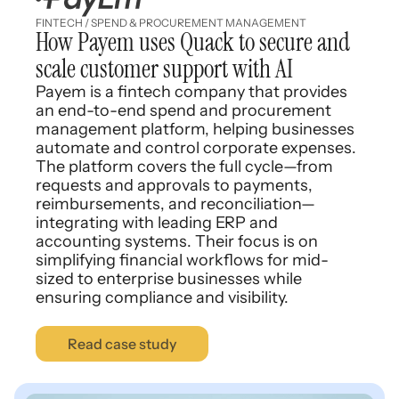
FINTECH / SPEND & PROCUREMENT MANAGEMENT
How Payem uses Quack to secure and
scale customer support with AI
Payem is a fintech company that provides
an end-to-end spend and procurement
management platform, helping businesses
automate and control corporate expenses.
The platform covers the full cycle—from
requests and approvals to payments,
reimbursements, and reconciliation—
integrating with leading ERP and
accounting systems. Their focus is on
simplifying financial workflows for mid-
sized to enterprise businesses while
ensuring compliance and visibility.
Read case study