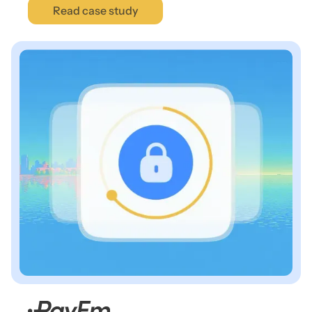
Read case study