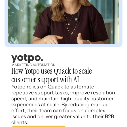
MARKETING AUTOMATION
How Yotpo uses Quack to scale
customer support with AI
Yotpo relies on Quack to automate
repetitive support tasks, improve resolution
speed, and maintain high-quality customer
experiences at scale. By reducing manual
effort, their team can focus on complex
issues and deliver greater value to their B2B
clients.