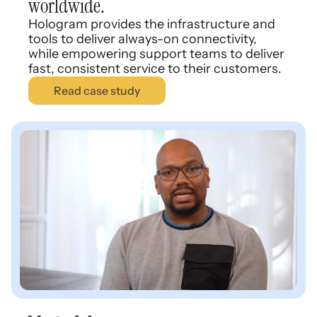
worldwide.
Hologram provides the infrastructure and
tools to deliver always-on connectivity,
while empowering support teams to deliver
fast, consistent service to their customers.
Read case study