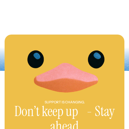
SUPPORT IS CHANGING.
Don’t keep up - Stay
ahead