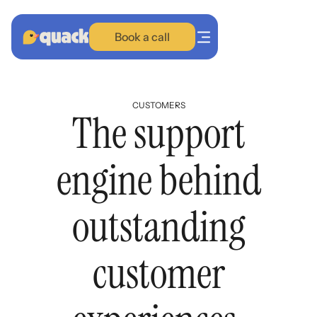
Book a call
CUSTOMERS
The support
Training
BETA
engine behind
SupportOS
Proactive AI
outstanding
Customers
customer
Blog
Plans